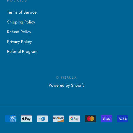
POLICIES
Terms of Service
Shipping Policy
Refund Policy
Privacy Policy
Referral Program
© MERULA
Powered by Shopify