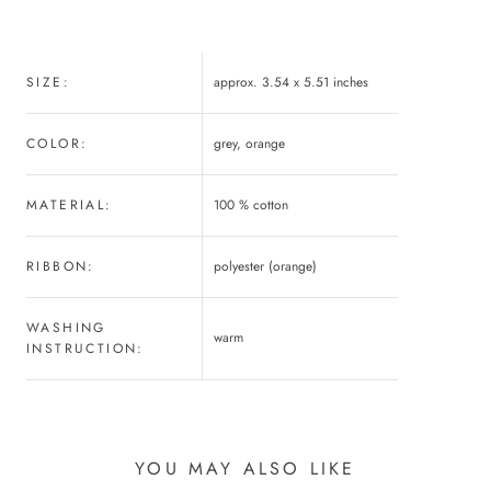
SIZE:
approx. 3.54 x 5.51 inches
COLOR:
grey, orange
MATERIAL:
100 % cotton
RIBBON:
polyester (orange)
WASHING
warm
INSTRUCTION:
YOU MAY ALSO LIKE