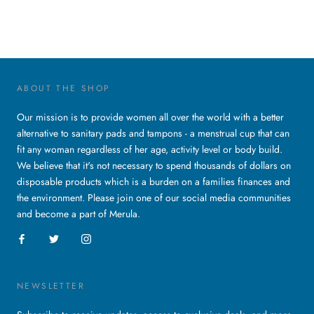
ABOUT THE SHOP
Our mission is to provide women all over the world with a better
alternative to sanitary pads and tampons - a menstrual cup that can
fit any woman regardless of her age, activity level or body build.
We believe that it's not necessary to spend thousands of dollars on
disposable products which is a burden on a families finances and
the environment. Please join one of our social media communities
and become a part of Merula.
NEWSLETTER