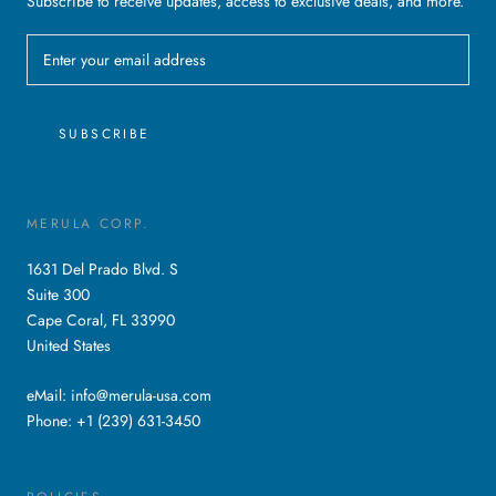
Subscribe to receive updates, access to exclusive deals, and more.
SUBSCRIBE
MERULA CORP.
1631 Del Prado Blvd. S
Suite 300
Cape Coral, FL 33990
United States
eMail: info@merula-usa.com
Phone: +1 (239) 631-3450