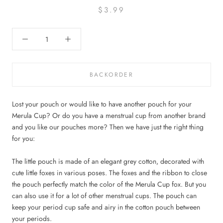
$3.99
BACKORDER
Lost your pouch or would like to have another pouch for your
Merula Cup? Or do you have a menstrual cup from another brand
and you like our pouches more? Then we have just the right thing
for you:
The little pouch is made of an elegant grey cotton, decorated with
cute little foxes in various poses. The foxes and the ribbon to close
the pouch perfectly match the color of the Merula Cup fox. But you
can also use it for a lot of other menstrual cups. The pouch can
keep your period cup safe and airy in the cotton pouch between
your periods.