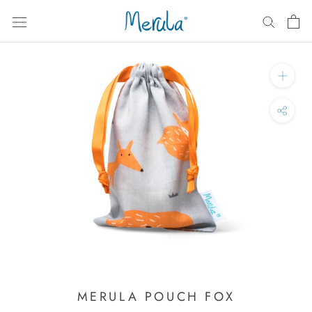
Skip
to
content
MERULA POUCH FOX