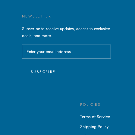
NEWSLETTER
Subscribe to receive updates, access to exclusive
deals, and more.
SUBSCRIBE
POLICIES
Terms of Service
Shipping Policy