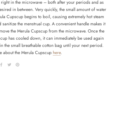
y right in the microwave – both after your periods and as
esired in between. Very quickly, the small amount of water
rula Cupscup begins to boil, causing extremely hot steam
d sanitize the menstrual cup. A convenient handle makes it
emove the Merula Cupscup from the microwave. Once the
 cup has cooled down, it can immediately be used again
in the small breathable cotton bag until your next period.
e about the Merula Cupscup
here
.