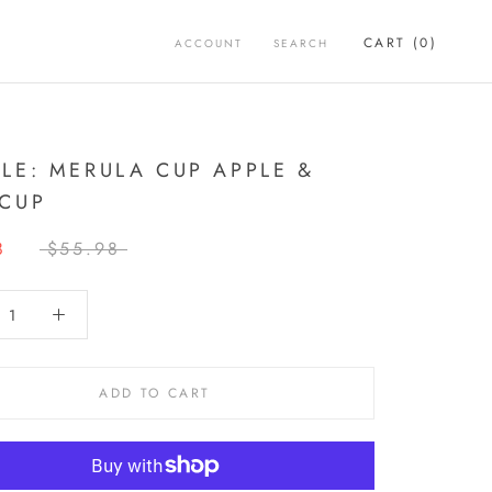
CART (
0
)
ACCOUNT
SEARCH
LE: MERULA CUP APPLE &
CUP
8
$55.98
ADD TO CART