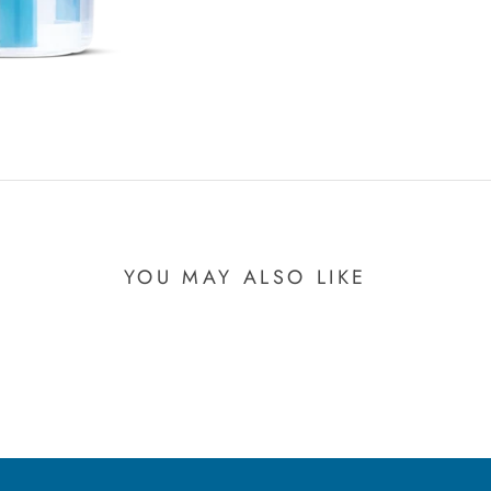
YOU MAY ALSO LIKE