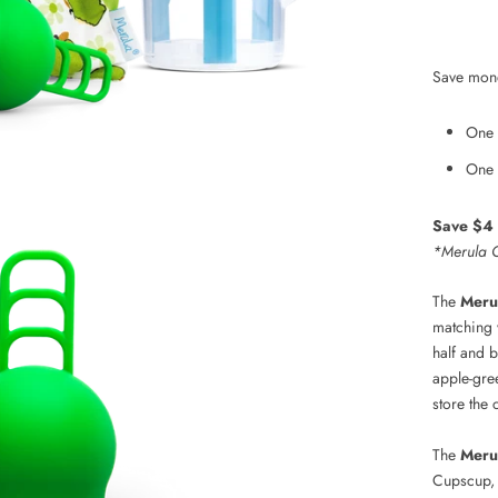
Save mon
One 
One 
Save $4 w
*Merula C
The
Meru
matching 
half and 
apple-gre
store the 
The
Meru
Cupscup, 