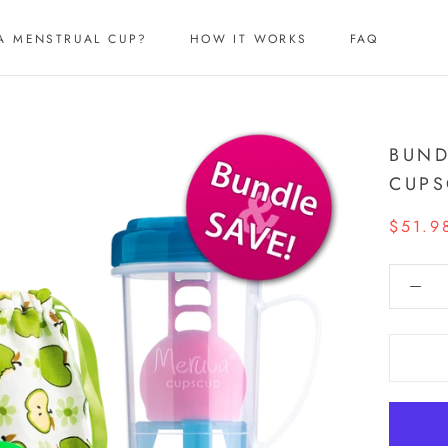
A MENSTRUAL CUP?
HOW IT WORKS
FAQ
A MENSTRUAL CUP?
HOW IT WORKS
FAQ
BUND
CUPS
$51.9