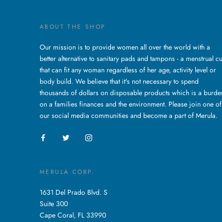
ABOUT THE SHOP
Our mission is to provide women all over the world with a
better alternative to sanitary pads and tampons - a menstrual c
that can fit any woman regardless of her age, activity level or
body build. We believe that it's not necessary to spend
thousands of dollars on disposable products which is a burde
on a families finances and the environment. Please join one of
our social media communities and become a part of Merula.
MERULA CORP.
1631 Del Prado Blvd. S
Suite 300
Cape Coral, FL 33990