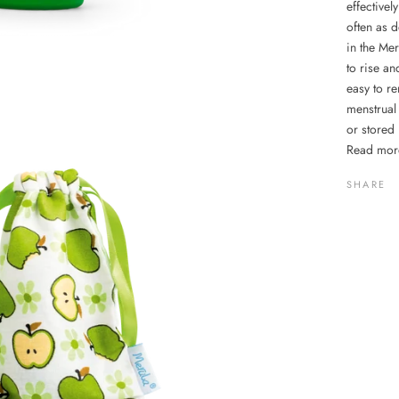
effectivel
often as d
in the Me
to rise an
easy to r
menstrual
or stored 
Read mor
SHARE