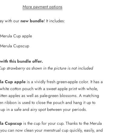
More payment options
ey with our
new bundle
! It includes:
Merula Cup apple
Merula Cupscup
ith this bundle offer.
up strawberry as shown in the picture is not included
la Cup apple
is a vividly fresh green-apple color. It has a
white cotton pouch with a sweet apple print with whole,
bitten apples as well as pale-green blossoms. A matching
en ribbon is used to close the pouch and hang it up to
cup in a safe and airy spot between your periods.
la Cupscup
is the cup for your cup. Thanks to the Merula
you can now clean your menstrual cup quickly, easily, and